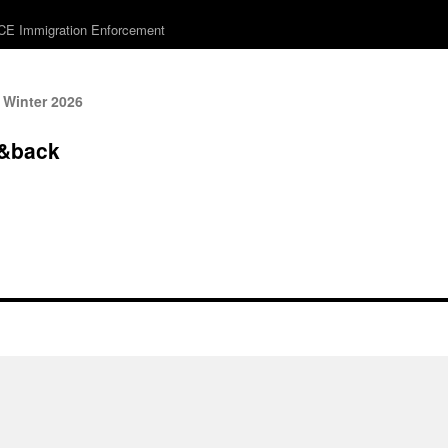
ICE Immigration Enforcement
 Winter 2026
&back