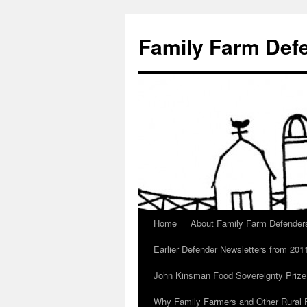
Skip
to
Family Farm Def
content
Home
About Family Farm Defender
Earlier Defender Newsletters from 201
John Kinsman Food Sovereignty Prize
Why Family Farmers and Other Rural F