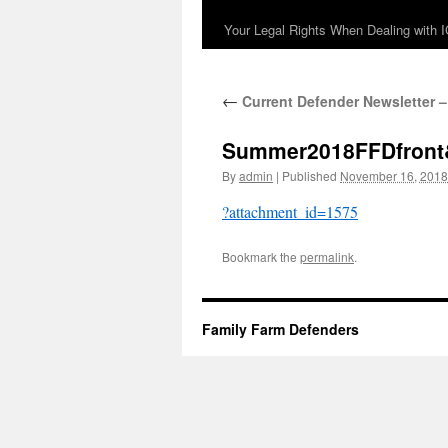
Your Legal Rights When Dealing with 
←
Current Defender Newsletter –
Summer2018FFDfront
By
admin
|
Published
November 16, 2018
?attachment_id=1575
Bookmark the
permalink
.
Family Farm Defenders