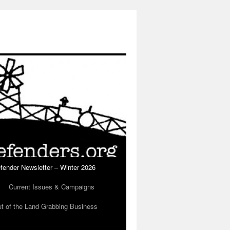
fender Newsletter – Winter 2026
Current Issues & Campaigns
ut of the Land Grabbing Business