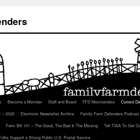
enders
s
Become a Member
Staff and Board
FFD Merchandise
Current De
1 – 2025
Electronic Newsletter Archive
Family Farm Defenders Podcast
Farm Bill 101 – The Good, The Bad & The Missing
Tell TIAA To Get O
olks Support a Strong Public U.S. Postal Service