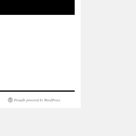
Proudly powered by WordPress.